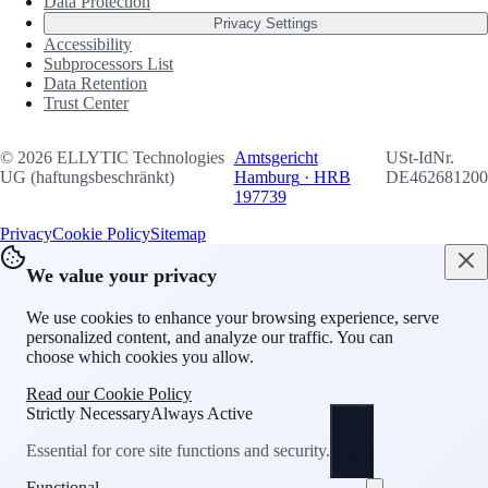
Data Protection
Privacy Settings
Accessibility
Subprocessors List
Data Retention
Trust Center
©
2026
ELLYTIC Technologies
Amtsgericht
USt-IdNr.
UG (haftungsbeschränkt)
Hamburg
·
HRB
DE462681200
197739
Privacy
Cookie Policy
Sitemap
We value your privacy
We use cookies to enhance your browsing experience, serve
personalized content, and analyze our traffic. You can
choose which cookies you allow.
Read our Cookie Policy
Strictly Necessary
Always Active
Essential for core site functions and security.
Functional