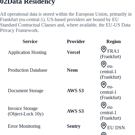
02
Data Residency
All operational data is stored within the European Union, primarily in
Frankfurt (eu-central-1). US-based providers are bound by EU
Standard Contractual Clauses and, where available, the EU-US Data
Privacy Framework.
Service
Provider
Region
FRA1
Application Hosting
Vercel
(Frankfurt)
eu-
Production Database
Neon
central-1
(Frankfurt)
eu-
Document Storage
AWS S3
central-1
(Frankfurt)
eu-
Invoice Storage
AWS S3
central-1
(Object-Lock 10y)
(Frankfurt)
Error Monitoring
Sentry
EU DSN