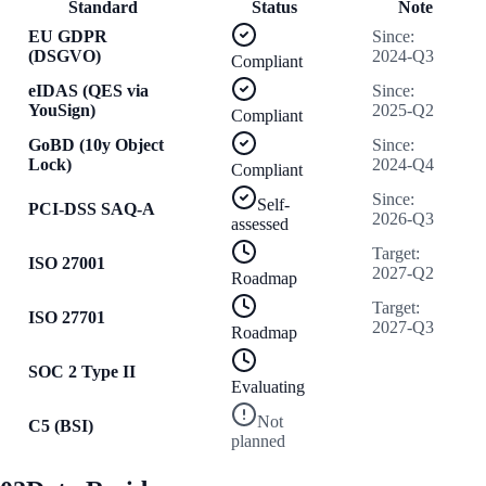
Standard
Status
Note
EU GDPR
Since
:
(DSGVO)
2024-Q3
Compliant
eIDAS (QES via
Since
:
YouSign)
2025-Q2
Compliant
GoBD (10y Object
Since
:
Lock)
2024-Q4
Compliant
Since
:
Self-
PCI-DSS SAQ-A
2026-Q3
assessed
Target
:
ISO 27001
2027-Q2
Roadmap
Target
:
ISO 27701
2027-Q3
Roadmap
SOC 2 Type II
Evaluating
Not
C5 (BSI)
planned