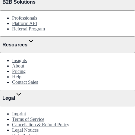
B2B Solutions
Professionals
Platform API
Referral Program
Resources
Insights
About
Pricing
Help
Contact Sales
Legal
Imprint
Terms of Service
Cancellation & Refund Policy
Legal Notices