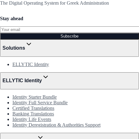
The Digital Operating System for Greek Administration
Stay ahead
Subscribe
Solutions
ELLYTIC Identity
ELLYTIC Identity
Identity Starter Bundle
Identity Full Service Bundle
Certified Translations
Banking Translations
Identity Life Events
Identity Deregistration & Authorities Support