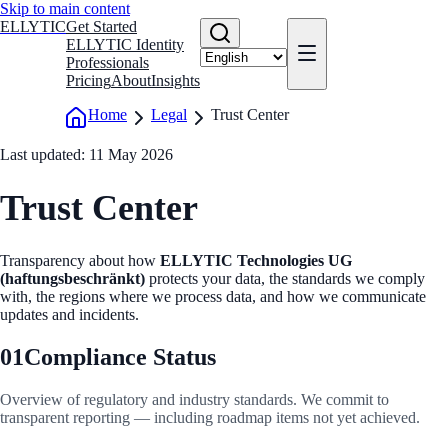
Skip to main content
ELLYTIC
Get Started
ELLYTIC Identity
Professionals
Pricing
About
Insights
Home
Legal
Trust Center
Last updated: 11 May 2026
Trust Center
Transparency about how
ELLYTIC Technologies UG
(haftungsbeschränkt)
protects your data, the standards we comply
with, the regions where we process data, and how we communicate
updates and incidents.
01
Compliance Status
Overview of regulatory and industry standards. We commit to
transparent reporting — including roadmap items not yet achieved.