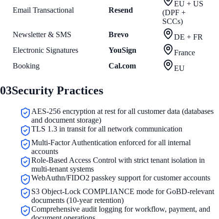
EU + US
Email Transactional
Resend
(DPF +
SCCs)
Newsletter & SMS
Brevo
DE + FR
Electronic Signatures
YouSign
France
Booking
Cal.com
EU
03
Security Practices
AES-256 encryption at rest for all customer data (databases
and document storage)
TLS 1.3 in transit for all network communication
Multi-Factor Authentication enforced for all internal
accounts
Role-Based Access Control with strict tenant isolation in
multi-tenant systems
WebAuthn/FIDO2 passkey support for customer accounts
S3 Object-Lock COMPLIANCE mode for GoBD-relevant
documents (10-year retention)
Comprehensive audit logging for workflow, payment, and
document operations