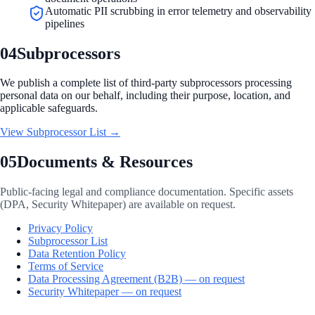
Automatic PII scrubbing in error telemetry and observability
pipelines
04
Subprocessors
We publish a complete list of third-party subprocessors processing
personal data on our behalf, including their purpose, location, and
applicable safeguards.
View Subprocessor List
→
05
Documents & Resources
Public-facing legal and compliance documentation. Specific assets
(DPA, Security Whitepaper) are available on request.
Privacy Policy
Subprocessor List
Data Retention Policy
Terms of Service
Data Processing Agreement (B2B) — on request
Security Whitepaper — on request