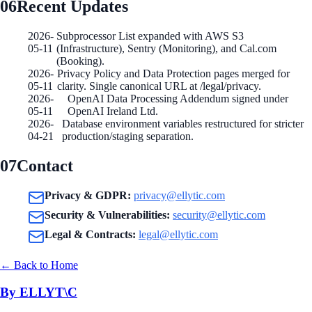
06
Recent Updates
2026-
Subprocessor List expanded with AWS S3
05-11
(Infrastructure), Sentry (Monitoring), and Cal.com
(Booking).
2026-
Privacy Policy and Data Protection pages merged for
05-11
clarity. Single canonical URL at /legal/privacy.
2026-
OpenAI Data Processing Addendum signed under
05-11
OpenAI Ireland Ltd.
2026-
Database environment variables restructured for stricter
04-21
production/staging separation.
07
Contact
Privacy & GDPR
:
privacy@ellytic.com
Security & Vulnerabilities
:
security@ellytic.com
Legal & Contracts
:
legal@ellytic.com
←
Back to Home
By ELLYT\C